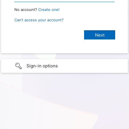
No account?
Create one!
Can’t access your account?
Sign-in options