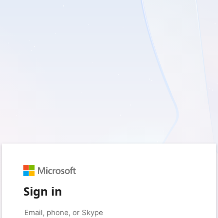
Sign in