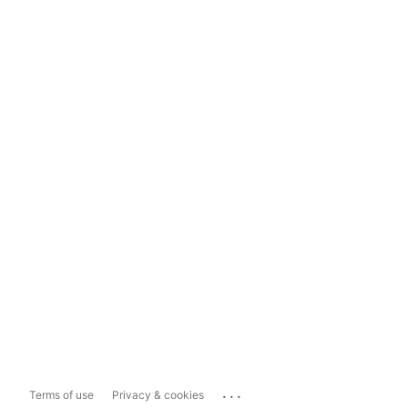
...
Terms of use
Privacy & cookies