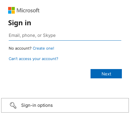
Sign in
No account?
Create one!
Can’t access your account?
Sign-in options