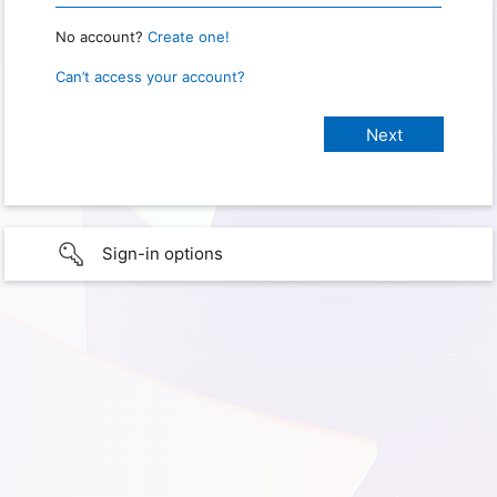
No account?
Create one!
Can’t access your account?
Sign-in options