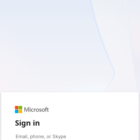
Sign in