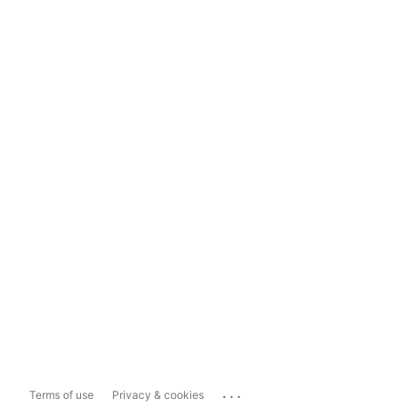
...
Terms of use
Privacy & cookies