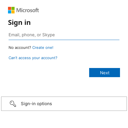
Sign in
No account?
Create one!
Can’t access your account?
Sign-in options