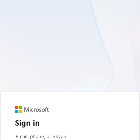
Sign in