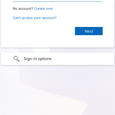
No account?
Create one!
Can’t access your account?
Sign-in options