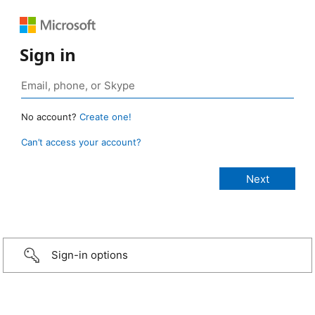
Sign in
No account?
Create one!
Can’t access your account?
Sign-in options