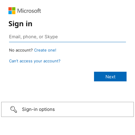
Sign in
No account?
Create one!
Can’t access your account?
Sign-in options