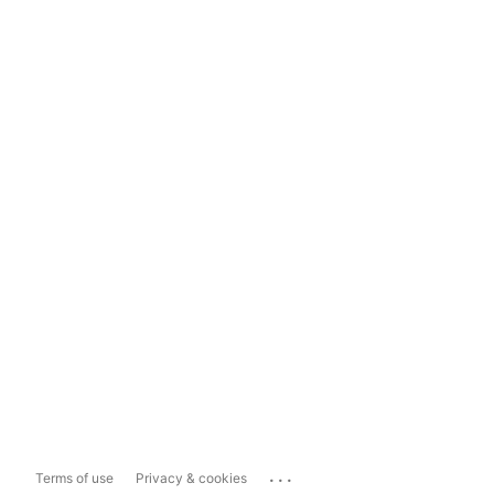
...
Terms of use
Privacy & cookies