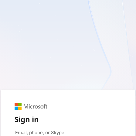
Sign in