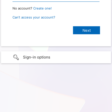
No account?
Create one!
Can’t access your account?
Sign-in options