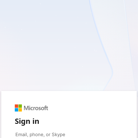
Sign in