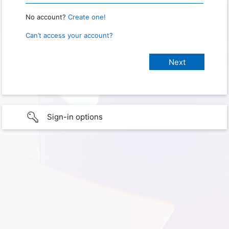
No account?
Create one!
Can’t access your account?
Sign-in options