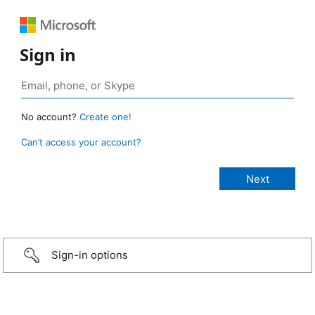
Sign in
No account?
Create one!
Can’t access your account?
Sign-in options