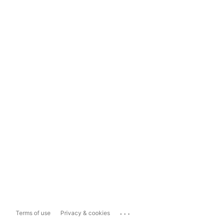
...
Terms of use
Privacy & cookies