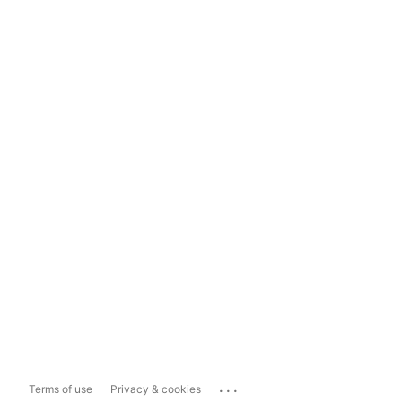
...
Terms of use
Privacy & cookies