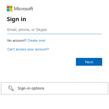
Sign in
No account?
Create one!
Can’t access your account?
Sign-in options