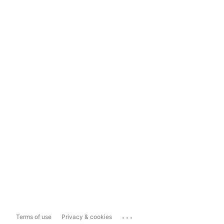
...
Terms of use
Privacy & cookies