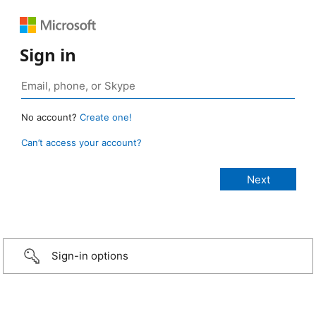
Sign in
No account?
Create one!
Can’t access your account?
Sign-in options