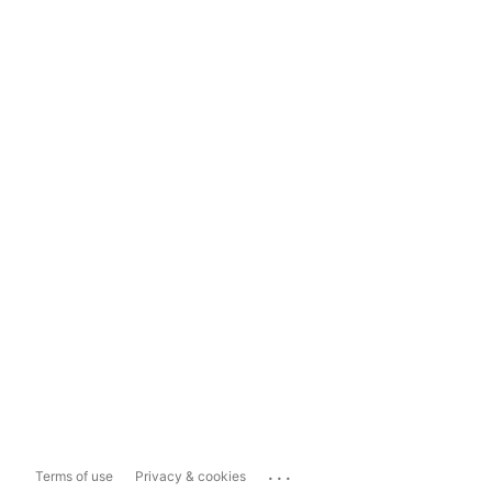
...
Terms of use
Privacy & cookies