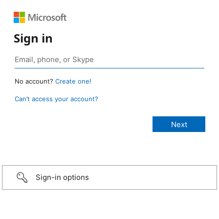
Sign in
No account?
Create one!
Can’t access your account?
Sign-in options