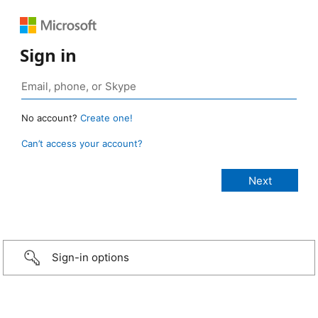
Sign in
No account?
Create one!
Can’t access your account?
Sign-in options