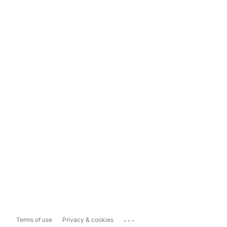
...
Terms of use
Privacy & cookies