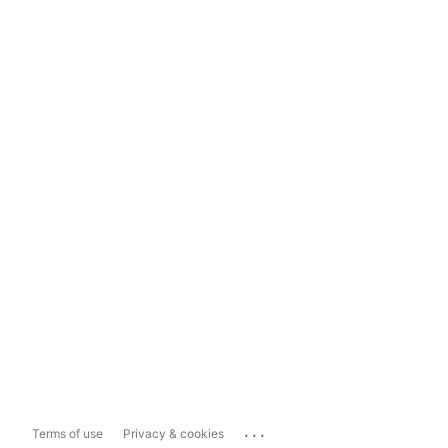
...
Terms of use
Privacy & cookies