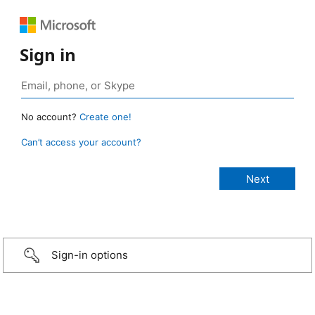
Sign in
No account?
Create one!
Can’t access your account?
Sign-in options