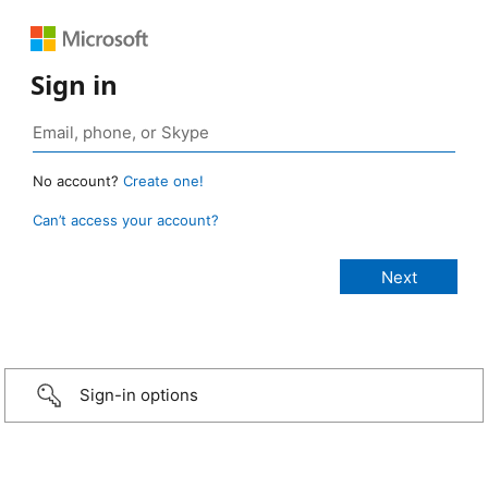
Sign in
No account?
Create one!
Can’t access your account?
Sign-in options