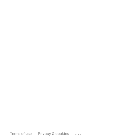
...
Terms of use
Privacy & cookies