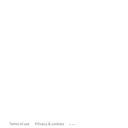
...
Terms of use
Privacy & cookies