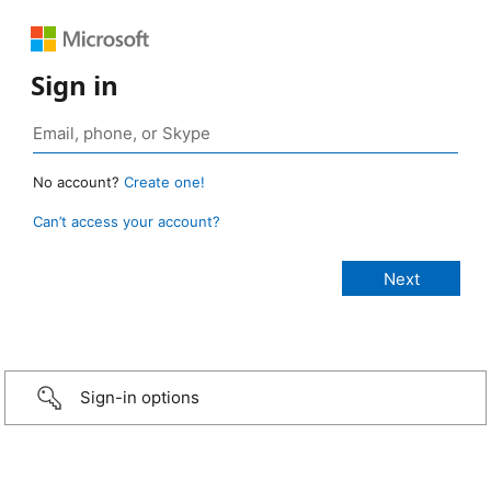
Sign in
No account?
Create one!
Can’t access your account?
Sign-in options