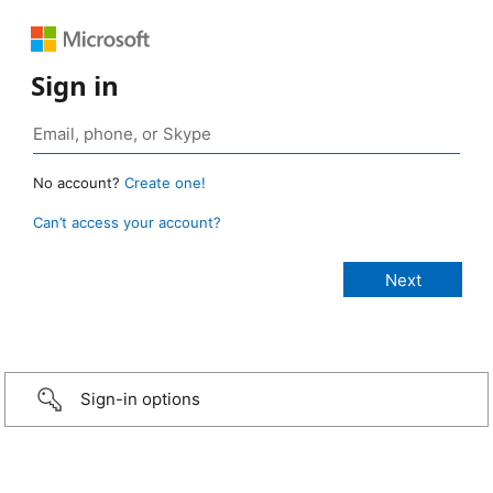
Sign in
No account?
Create one!
Can’t access your account?
Sign-in options