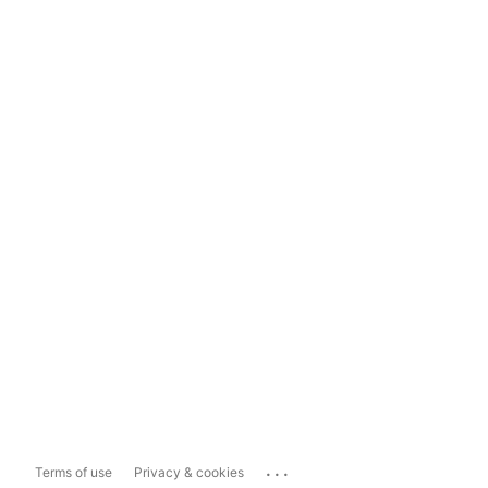
...
Terms of use
Privacy & cookies