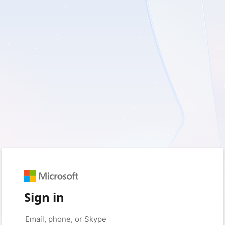
Sign in