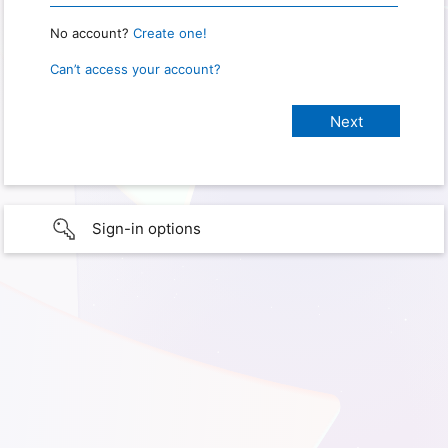
No account?
Create one!
Can’t access your account?
Sign-in options