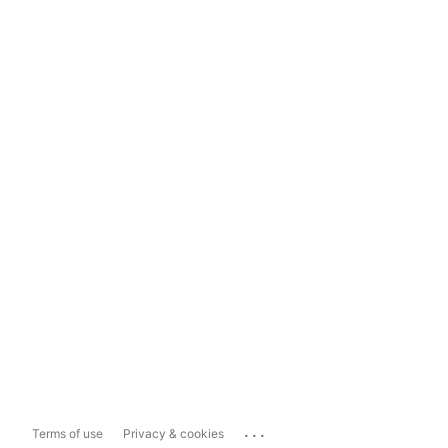
...
Terms of use
Privacy & cookies