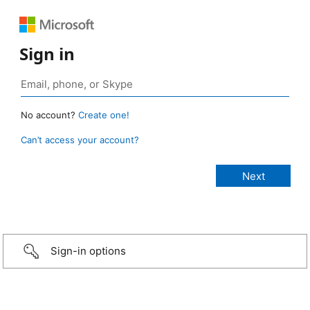
Sign in
No account?
Create one!
Can’t access your account?
Sign-in options