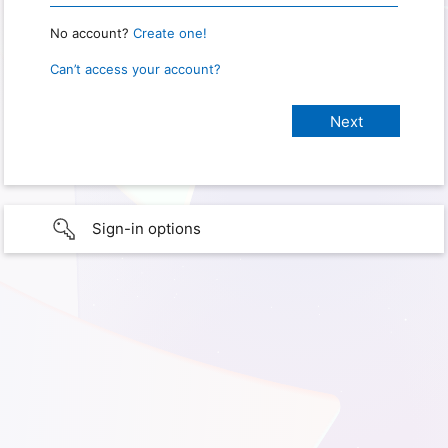
No account?
Create one!
Can’t access your account?
Sign-in options