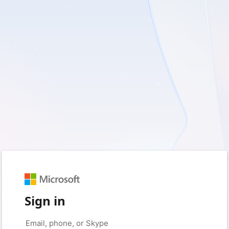
Sign in