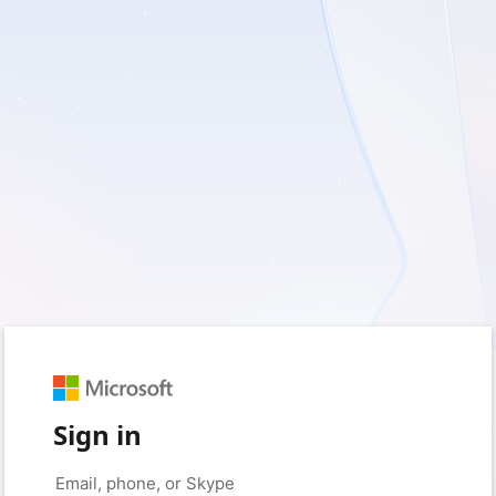
Sign in