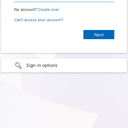
No account?
Create one!
Can’t access your account?
Sign-in options