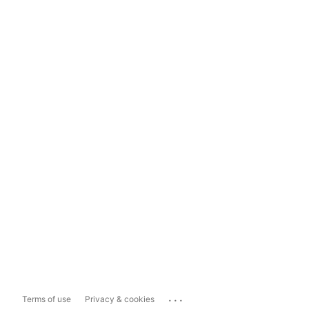
...
Terms of use
Privacy & cookies