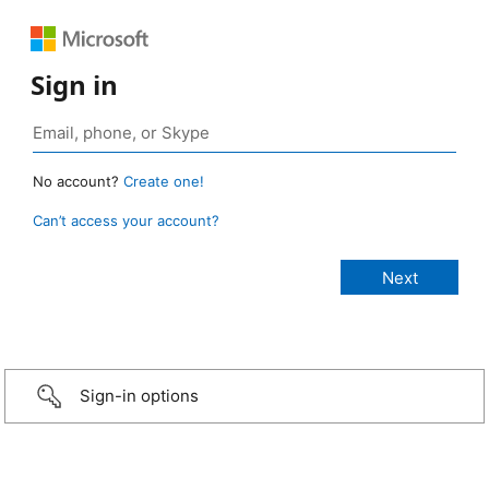
Sign in
No account?
Create one!
Can’t access your account?
Sign-in options