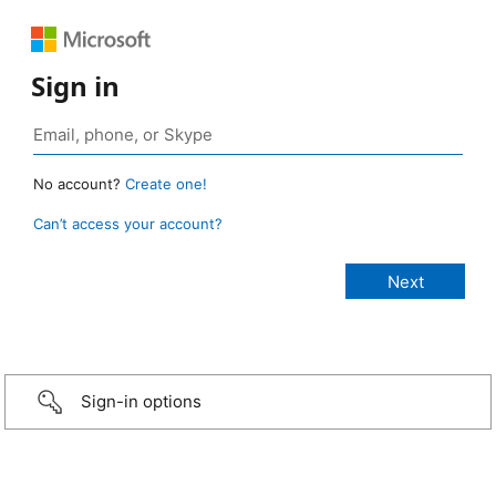
Sign in
No account?
Create one!
Can’t access your account?
Sign-in options