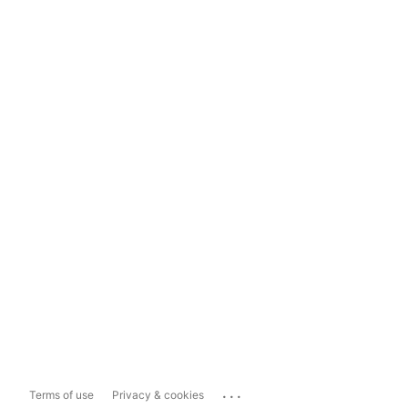
...
Terms of use
Privacy & cookies