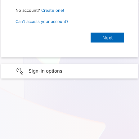
No account?
Create one!
Can’t access your account?
Sign-in options