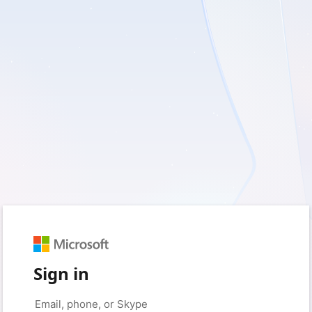
Sign in