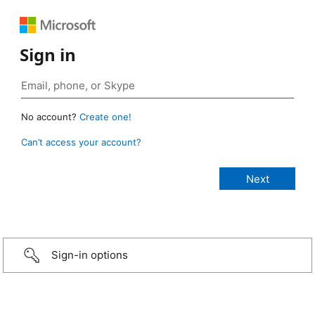
Sign in
No account?
Create one!
Can’t access your account?
Sign-in options