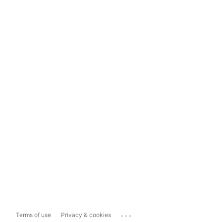
...
Terms of use
Privacy & cookies