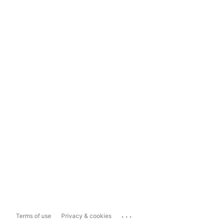
...
Terms of use
Privacy & cookies