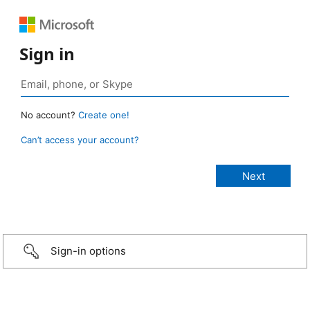
Sign in
No account?
Create one!
Can’t access your account?
Sign-in options