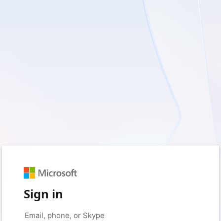
Sign in