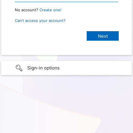
No account?
Create one!
Can’t access your account?
Sign-in options