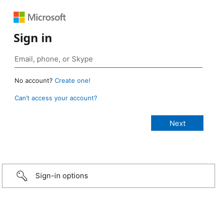
Sign in
No account?
Create one!
Can’t access your account?
Sign-in options