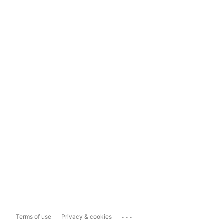
...
Terms of use
Privacy & cookies