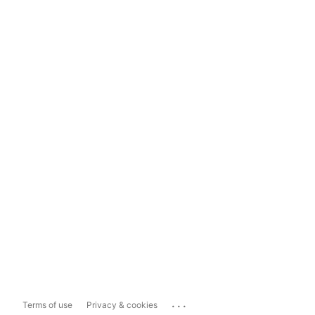
...
Terms of use
Privacy & cookies