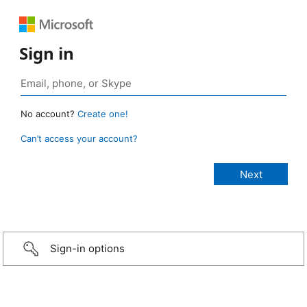
Sign in
No account?
Create one!
Can’t access your account?
Sign-in options