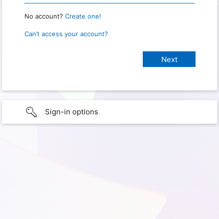
No account?
Create one!
Can’t access your account?
Sign-in options