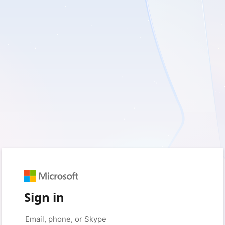
Sign in