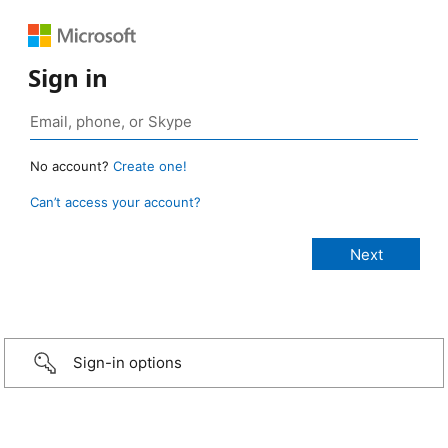
Sign in
No account?
Create one!
Can’t access your account?
Sign-in options