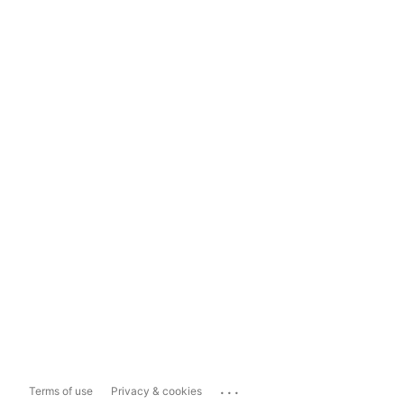
...
Terms of use
Privacy & cookies