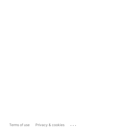
...
Terms of use
Privacy & cookies