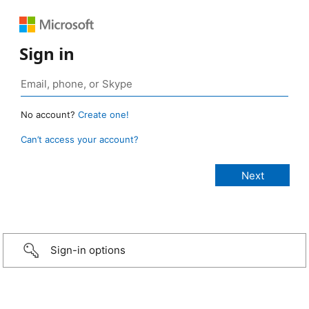
Sign in
No account?
Create one!
Can’t access your account?
Sign-in options