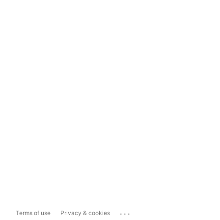
...
Terms of use
Privacy & cookies