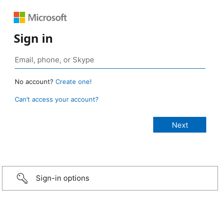
Sign in
No account?
Create one!
Can’t access your account?
Sign-in options