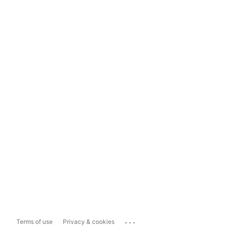
...
Terms of use
Privacy & cookies