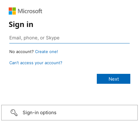
Sign in
No account?
Create one!
Can’t access your account?
Sign-in options