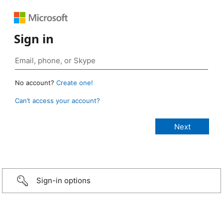
Sign in
No account?
Create one!
Can’t access your account?
Sign-in options