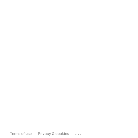
...
Terms of use
Privacy & cookies