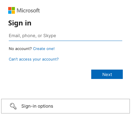
Sign in
No account?
Create one!
Can’t access your account?
Sign-in options