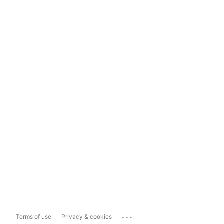
...
Terms of use
Privacy & cookies