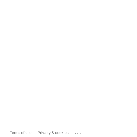
...
Terms of use
Privacy & cookies