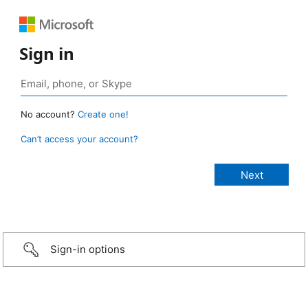
Sign in
No account?
Create one!
Can’t access your account?
Sign-in options