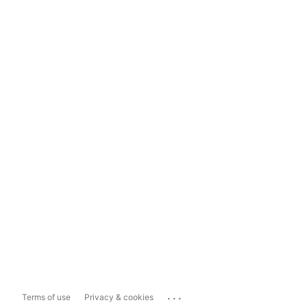
...
Terms of use
Privacy & cookies