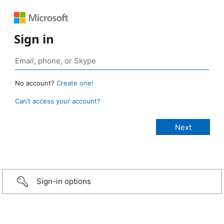
Sign in
No account?
Create one!
Can’t access your account?
Sign-in options