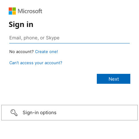
Sign in
No account?
Create one!
Can’t access your account?
Sign-in options