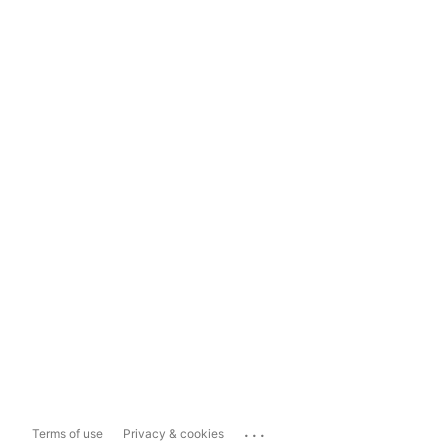
...
Terms of use
Privacy & cookies