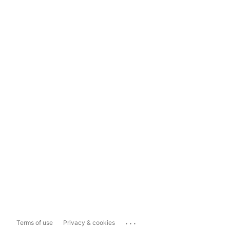
...
Terms of use
Privacy & cookies