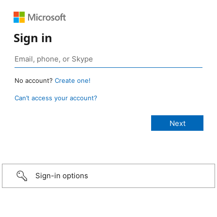
Sign in
No account?
Create one!
Can’t access your account?
Sign-in options