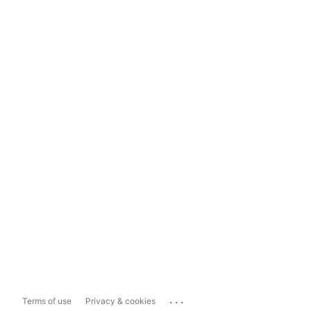
...
Terms of use
Privacy & cookies