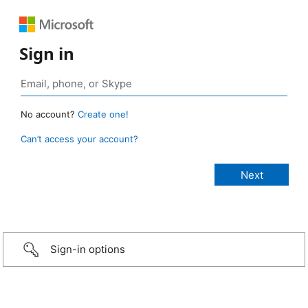
Sign in
No account?
Create one!
Can’t access your account?
Sign-in options