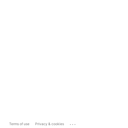
...
Terms of use
Privacy & cookies