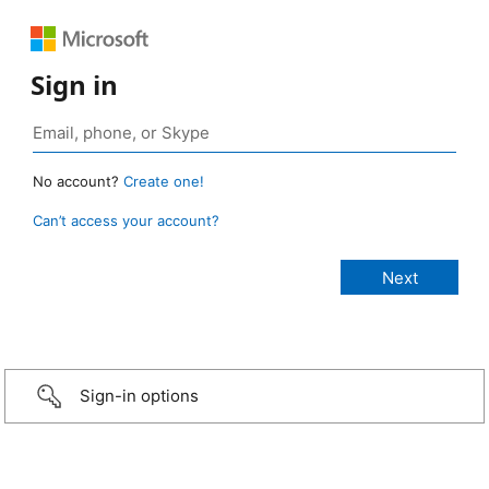
Sign in
No account?
Create one!
Can’t access your account?
Sign-in options