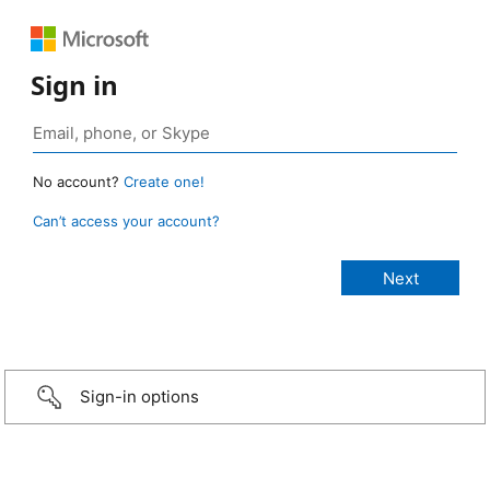
Sign in
No account?
Create one!
Can’t access your account?
Sign-in options