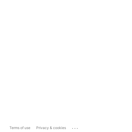
...
Terms of use
Privacy & cookies