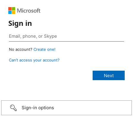
Sign in
No account?
Create one!
Can’t access your account?
Sign-in options