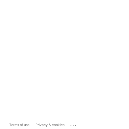
...
Terms of use
Privacy & cookies