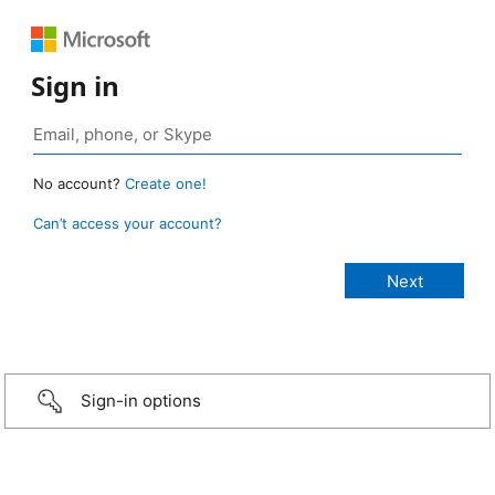
Sign in
No account?
Create one!
Can’t access your account?
Sign-in options