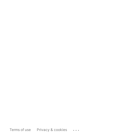
...
Terms of use
Privacy & cookies