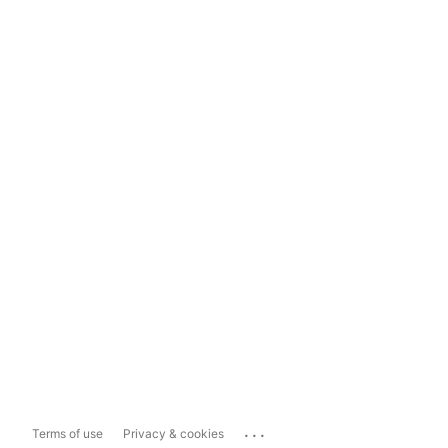
...
Terms of use
Privacy & cookies