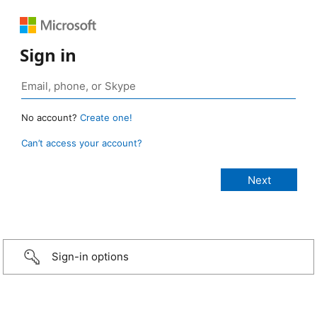
Sign in
No account?
Create one!
Can’t access your account?
Sign-in options