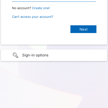
No account?
Create one!
Can’t access your account?
Sign-in options