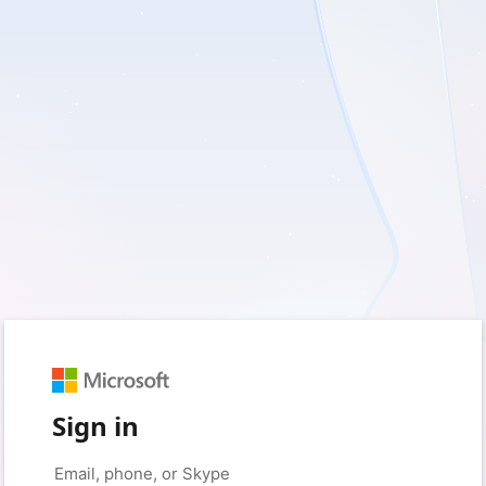
Sign in