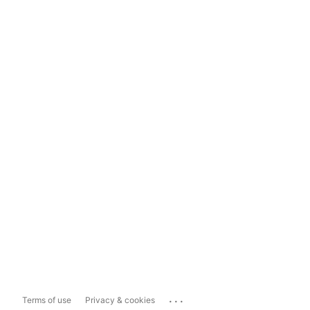
...
Terms of use
Privacy & cookies