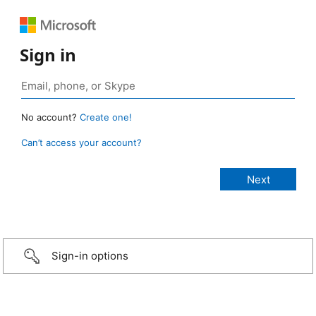
Sign in
No account?
Create one!
Can’t access your account?
Sign-in options