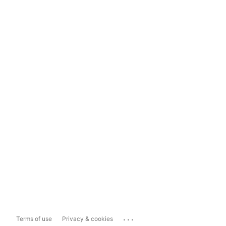
...
Terms of use
Privacy & cookies