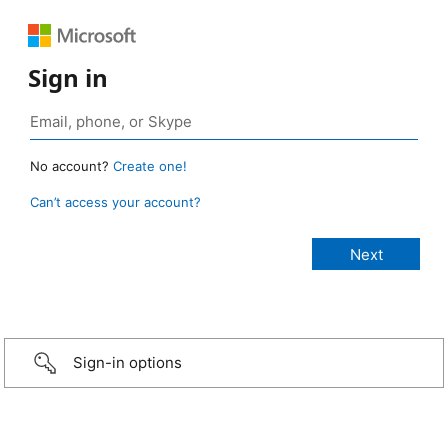
Sign in
No account?
Create one!
Can’t access your account?
Sign-in options